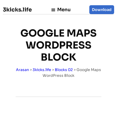
3kicks.life
Menu
Download
GOOGLE MAPS
WORDPRESS
BLOCK
Arasan
>
3kicks.life
>
Blocks 02
>
Google Maps
WordPress Block