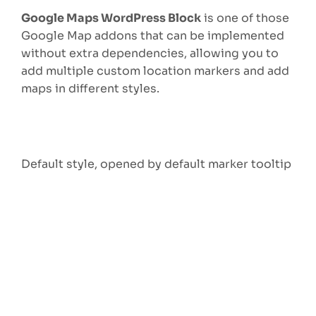
Google Maps WordPress Block
is one of those
Google Map addons that can be implemented
without extra dependencies, allowing you to
add multiple custom location markers and add
maps in different styles.
Default style, opened by default marker tooltip