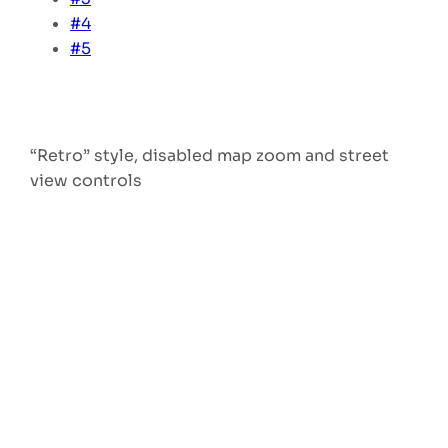
#4
#5
“Retro” style, disabled map zoom and street
view controls