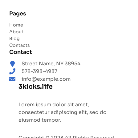
Pages
Home
About
Blog
Contacts
Contact
Street Name, NY 38954
578-393-4937
info@example.com
3kicks.life
Lorem ipsum dolor sit amet,
consectetur adipiscing elit, sed do
eiusmod tempor.
Copyright © 2023 All Rights Reserved