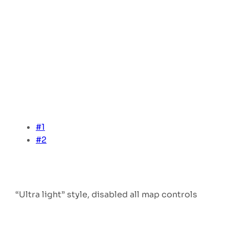
#1
#2
“Ultra light” style, disabled all map controls