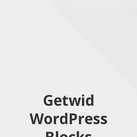
Getwid
WordPress
Blocks