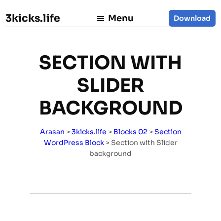
3kicks.life
Menu
Download
SECTION WITH
SLIDER
BACKGROUND
Arasan
>
3kicks.life
>
Blocks 02
>
Section
WordPress Block
>
Section with Slider
background