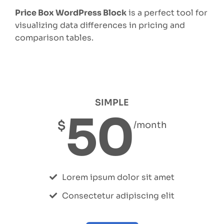
Price Box WordPress Block
is a perfect tool for
visualizing data differences in pricing and
comparison tables.
SIMPLE
50
$
/month
Lorem ipsum dolor sit amet
Consectetur adipiscing elit