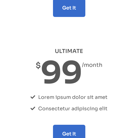
Get It
ULTIMATE
99
$
/month
Lorem ipsum dolor sit amet
Consectetur adipiscing elit
Get It