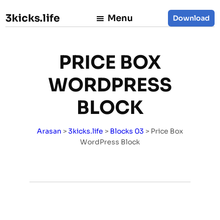
3kicks.life
Menu
Download
PRICE BOX
WORDPRESS
BLOCK
Arasan
>
3kicks.life
>
Blocks 03
>
Price Box
WordPress Block