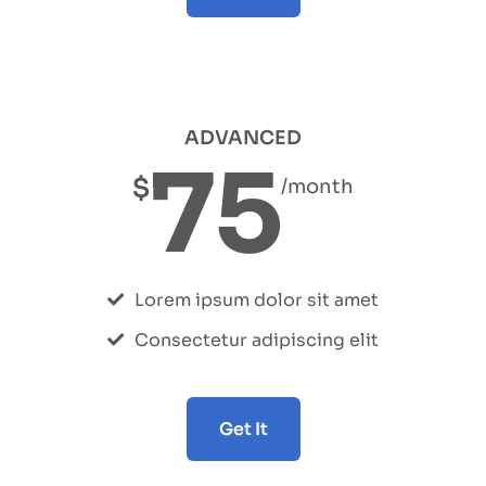
ADVANCED
75
$
/month
Lorem ipsum dolor sit amet
Consectetur adipiscing elit
Get It