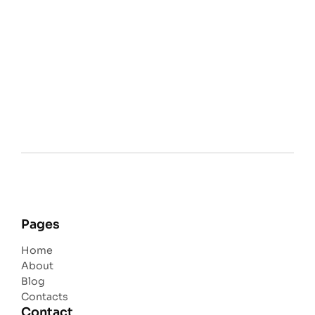
Pages
Home
About
Blog
Contacts
Contact